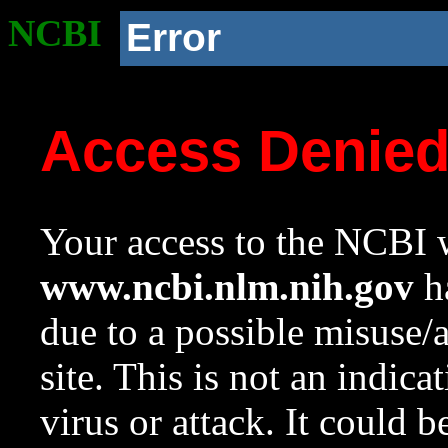
NCBI
Error
Access Denie
Your access to the NCBI w
www.ncbi.nlm.nih.gov
ha
due to a possible misuse/
site. This is not an indica
virus or attack. It could 