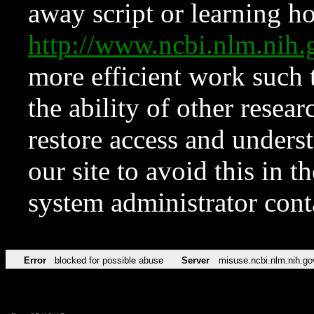
away script or learning how
http://www.ncbi.nlm.ni
more efficient work such 
the ability of other resear
restore access and underst
our site to avoid this in t
system administrator con
Error
blocked for possible abuse
Server
misuse.ncbi.nlm.nih.go