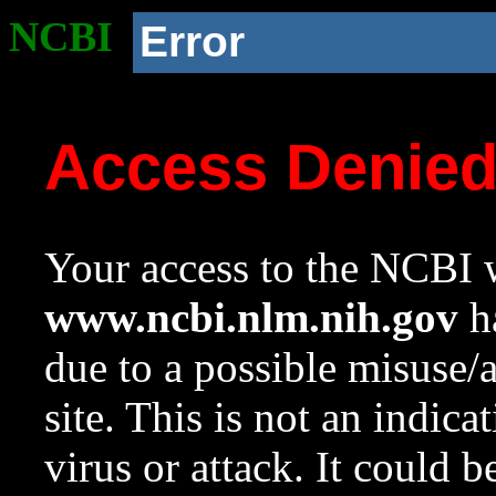
NCBI
Error
Access Denie
Your access to the NCBI w
www.ncbi.nlm.nih.gov
ha
due to a possible misuse/
site. This is not an indica
virus or attack. It could 