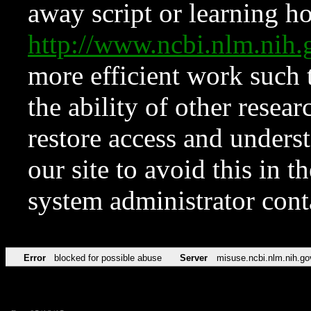
away script or learning how
http://www.ncbi.nlm.ni
more efficient work such 
the ability of other resear
restore access and underst
our site to avoid this in t
system administrator con
Error
blocked for possible abuse
Server
misuse.ncbi.nlm.nih.go