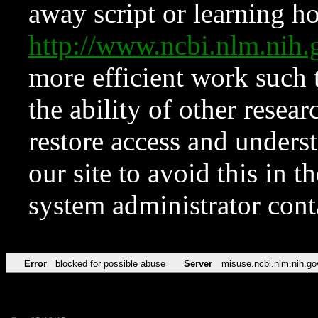
away script or learning how
http://www.ncbi.nlm.ni
more efficient work such 
the ability of other resear
restore access and underst
our site to avoid this in t
system administrator con
Error
blocked for possible abuse
Server
misuse.ncbi.nlm.nih.go