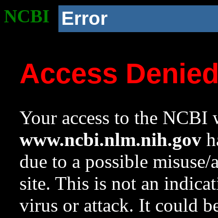
NCBI
Error
Access Denie
Your access to the NCBI w
www.ncbi.nlm.nih.gov
ha
due to a possible misuse/
site. This is not an indica
virus or attack. It could 