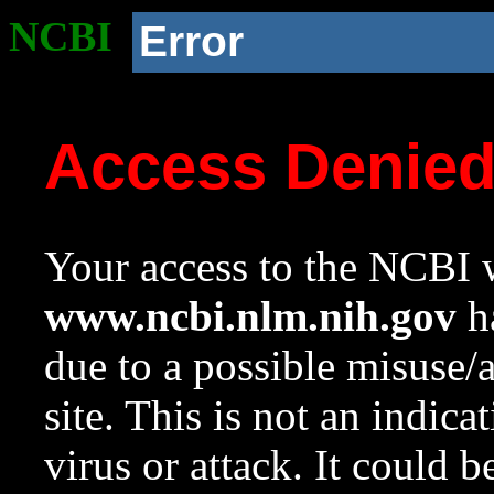
NCBI
Error
Access Denie
Your access to the NCBI w
www.ncbi.nlm.nih.gov
ha
due to a possible misuse/
site. This is not an indica
virus or attack. It could 