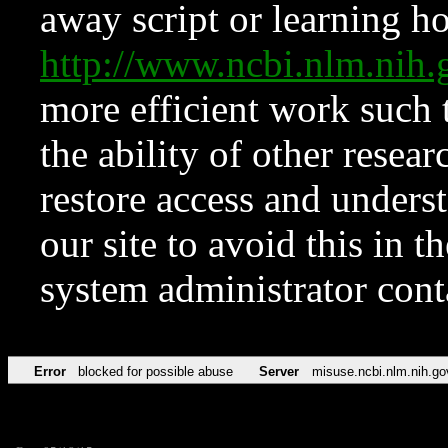
away script or learning how
http://www.ncbi.nlm.ni
more efficient work such 
the ability of other resear
restore access and underst
our site to avoid this in t
system administrator con
Error
blocked for possible abuse
Server
misuse.ncbi.nlm.nih.go