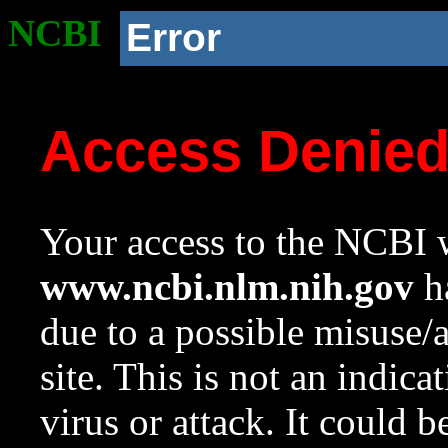
NCBI
Error
Access Denie
Your access to the NCBI w
www.ncbi.nlm.nih.gov
ha
due to a possible misuse/
site. This is not an indica
virus or attack. It could 