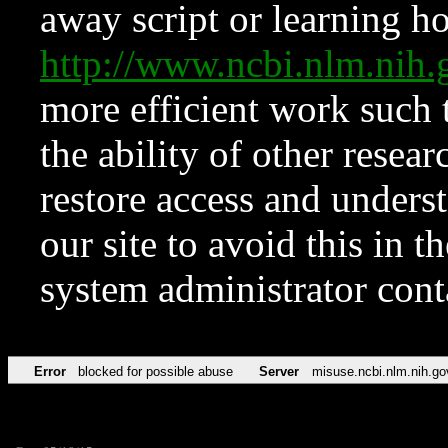
away script or learning how
http://www.ncbi.nlm.ni
more efficient work such 
the ability of other resear
restore access and underst
our site to avoid this in t
system administrator con
Error
blocked for possible abuse
Server
misuse.ncbi.nlm.nih.go