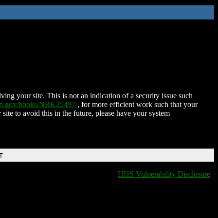
ing your site. This is not an indication of a security issue such
nih.gov/books/NBK25497/
, for more efficient work such that your
 site to avoid this in the future, please have your system
T
HHS Vulnerability Disclosure