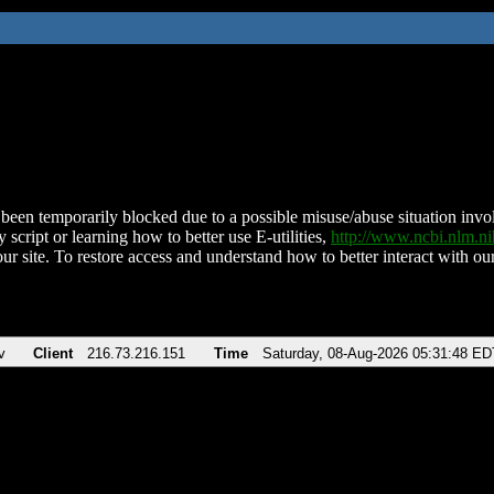
been temporarily blocked due to a possible misuse/abuse situation involv
 script or learning how to better use E-utilities,
http://www.ncbi.nlm.
ur site. To restore access and understand how to better interact with our
v
Client
216.73.216.151
Time
Saturday, 08-Aug-2026 05:31:48 ED