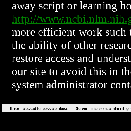
away script or learning how
http://www.ncbi.nlm.ni
more efficient work such 
the ability of other resear
restore access and underst
our site to avoid this in t
system administrator con
Error
blocked for possible abuse
Server
misuse.ncbi.nlm.nih.go