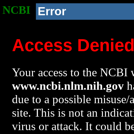
NCBI
Error
Access Denie
Your access to the NCBI w
www.ncbi.nlm.nih.gov
ha
due to a possible misuse/
site. This is not an indica
virus or attack. It could 