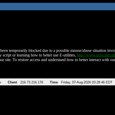
been temporarily blocked due to a possible misuse/abuse situation involv
 script or learning how to better use E-utilities,
http://www.ncbi.nlm.
ur site. To restore access and understand how to better interact with our
v
Client
216.73.216.176
Time
Friday, 07-Aug-2026 03:28:46 EDT