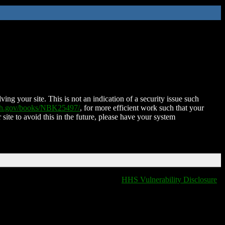
ing your site. This is not an indication of a security issue such
nih.gov/books/NBK25497/
, for more efficient work such that your
 site to avoid this in the future, please have your system
HHS Vulnerability Disclosure