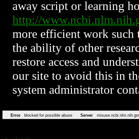
away script or learning how
http://www.ncbi.nlm.ni
more efficient work such 
the ability of other resear
restore access and underst
our site to avoid this in t
system administrator con
Error
blocked for possible abuse
Server
misuse.ncbi.nlm.nih.go