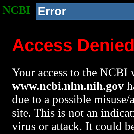
NCBI
Error
Access Denie
Your access to the NCBI w
www.ncbi.nlm.nih.gov
ha
due to a possible misuse/
site. This is not an indica
virus or attack. It could 