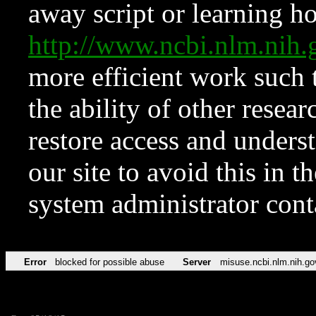
away script or learning how
http://www.ncbi.nlm.ni
more efficient work such 
the ability of other resear
restore access and underst
our site to avoid this in t
system administrator con
Error
blocked for possible abuse
Server
misuse.ncbi.nlm.nih.go