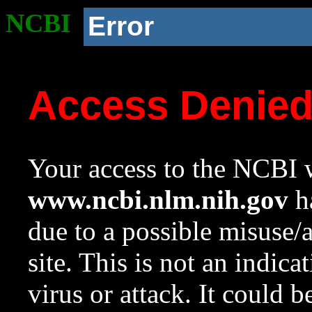
NCBI
Error
Access Denie
Your access to the NCBI w
www.ncbi.nlm.nih.gov
ha
due to a possible misuse/
site. This is not an indica
virus or attack. It could 