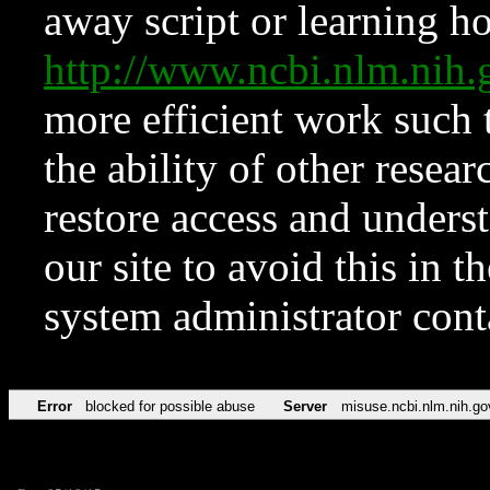
away script or learning how
http://www.ncbi.nlm.ni
more efficient work such 
the ability of other resear
restore access and underst
our site to avoid this in t
system administrator con
Error
blocked for possible abuse
Server
misuse.ncbi.nlm.nih.go