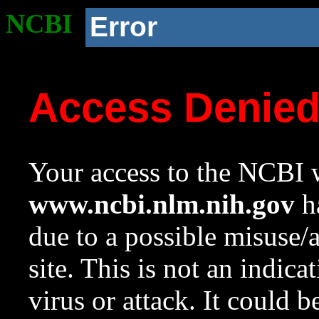
NCBI
Error
Access Denie
Your access to the NCBI w
www.ncbi.nlm.nih.gov
ha
due to a possible misuse/
site. This is not an indica
virus or attack. It could 