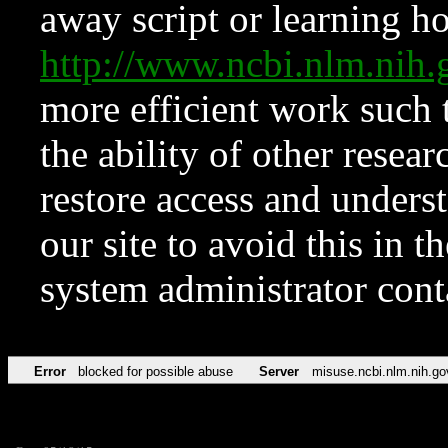
away script or learning how
http://www.ncbi.nlm.ni
more efficient work such 
the ability of other resear
restore access and underst
our site to avoid this in t
system administrator con
Error
blocked for possible abuse
Server
misuse.ncbi.nlm.nih.go