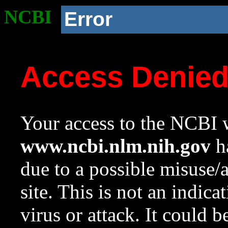
NCBI
Error
Access Denie
Your access to the NCBI w
www.ncbi.nlm.nih.gov
ha
due to a possible misuse/
site. This is not an indica
virus or attack. It could 