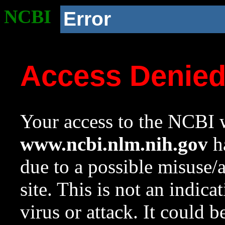
NCBI
Error
Access Denie
Your access to the NCBI w
www.ncbi.nlm.nih.gov
ha
due to a possible misuse/
site. This is not an indica
virus or attack. It could 