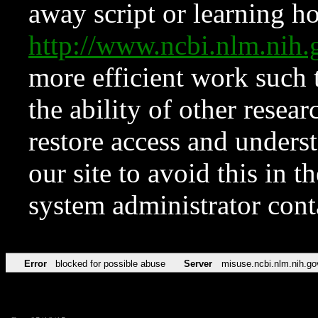
away script or learning how
http://www.ncbi.nlm.ni
more efficient work such 
the ability of other resear
restore access and underst
our site to avoid this in t
system administrator con
Error
blocked for possible abuse
Server
misuse.ncbi.nlm.nih.go