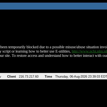
been temporarily blocked due to a possible misuse/abuse situation involv
 script or learning how to better use E-utilities,
http://www.ncbi.nlm.
ur site. To restore access and understand how to better interact with our
v
Client
216.73.217.60
Time
Thursday, 06-Aug-2026 23:39:03 ED