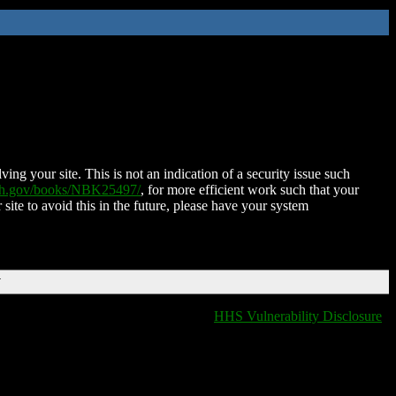
ing your site. This is not an indication of a security issue such
nih.gov/books/NBK25497/
, for more efficient work such that your
 site to avoid this in the future, please have your system
T
HHS Vulnerability Disclosure