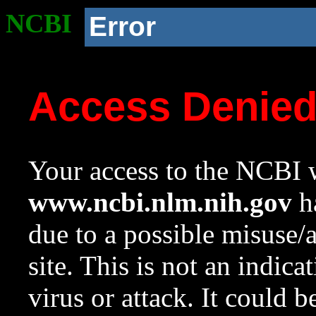
NCBI
Error
Access Denie
Your access to the NCBI w
www.ncbi.nlm.nih.gov
ha
due to a possible misuse/
site. This is not an indica
virus or attack. It could 