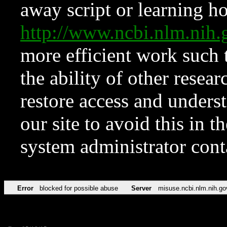
away script or learning how
http://www.ncbi.nlm.ni
more efficient work such 
the ability of other resear
restore access and underst
our site to avoid this in t
system administrator con
Error
blocked for possible abuse
Server
misuse.ncbi.nlm.nih.go