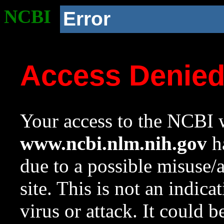
NCBI
Error
Access Denie
Your access to the NCBI w
www.ncbi.nlm.nih.gov
ha
due to a possible misuse/
site. This is not an indica
virus or attack. It could 