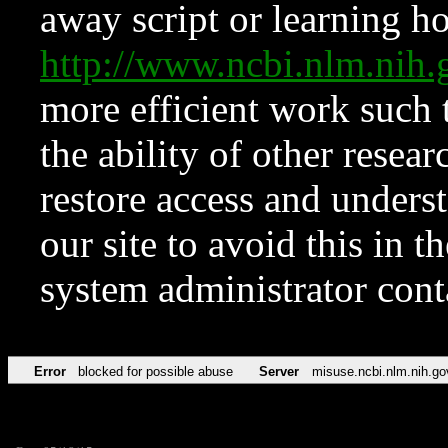
away script or learning how
http://www.ncbi.nlm.ni
more efficient work such 
the ability of other resear
restore access and underst
our site to avoid this in t
system administrator con
Error
blocked for possible abuse
Server
misuse.ncbi.nlm.nih.go