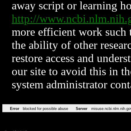
away script or learning how
http://www.ncbi.nlm.ni
more efficient work such 
the ability of other resear
restore access and underst
our site to avoid this in t
system administrator con
Error
blocked for possible abuse
Server
misuse.ncbi.nlm.nih.go