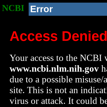
NCBI
Error
Access Denie
Your access to the NCBI w
www.ncbi.nlm.nih.gov
ha
due to a possible misuse/
site. This is not an indica
virus or attack. It could 