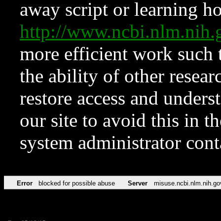
away script or learning how
http://www.ncbi.nlm.ni
more efficient work such 
the ability of other resear
restore access and underst
our site to avoid this in t
system administrator con
Error
blocked for possible abuse
Server
misuse.ncbi.nlm.nih.go