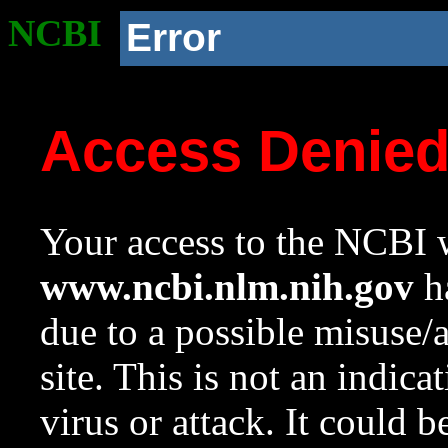
NCBI
Error
Access Denie
Your access to the NCBI w
www.ncbi.nlm.nih.gov
ha
due to a possible misuse/
site. This is not an indica
virus or attack. It could 