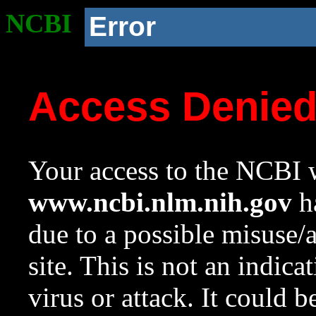
NCBI
Error
Access Denie
Your access to the NCBI w
www.ncbi.nlm.nih.gov
ha
due to a possible misuse/
site. This is not an indica
virus or attack. It could 