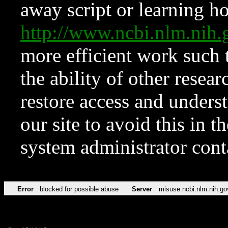
away script or learning how
http://www.ncbi.nlm.ni
more efficient work such 
the ability of other resear
restore access and underst
our site to avoid this in t
system administrator con
Error
blocked for possible abuse
Server
misuse.ncbi.nlm.nih.go