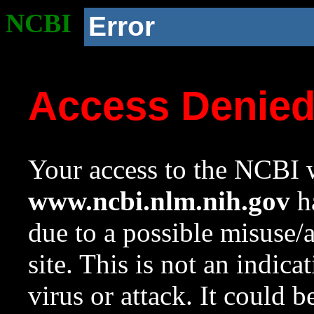
NCBI
Error
Access Denie
Your access to the NCBI w
www.ncbi.nlm.nih.gov
ha
due to a possible misuse/
site. This is not an indica
virus or attack. It could 