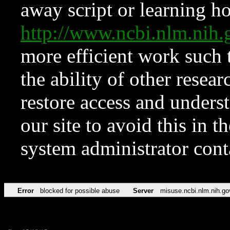
away script or learning how
http://www.ncbi.nlm.ni
more efficient work such 
the ability of other resear
restore access and underst
our site to avoid this in t
system administrator con
Error
blocked for possible abuse
Server
misuse.ncbi.nlm.nih.go