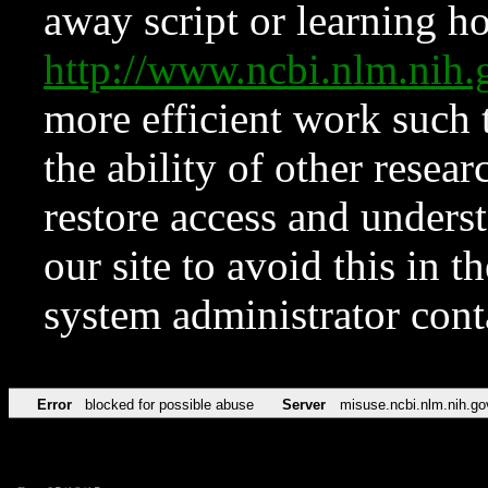
away script or learning how
http://www.ncbi.nlm.ni
more efficient work such 
the ability of other resear
restore access and underst
our site to avoid this in t
system administrator con
Error
blocked for possible abuse
Server
misuse.ncbi.nlm.nih.go