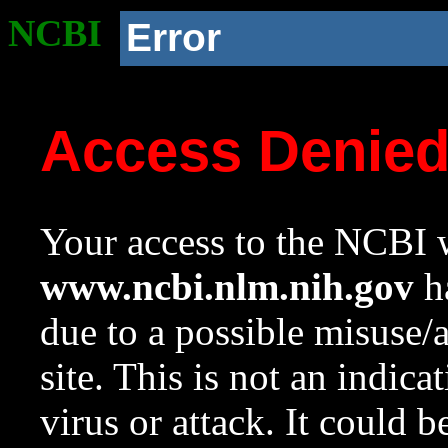
NCBI
Error
Access Denie
Your access to the NCBI w
www.ncbi.nlm.nih.gov
ha
due to a possible misuse/
site. This is not an indica
virus or attack. It could 