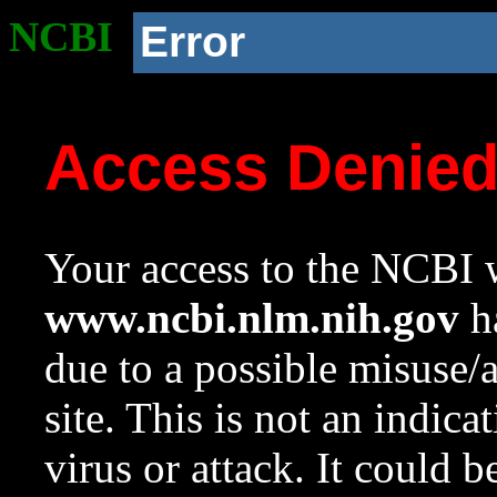
NCBI
Error
Access Denie
Your access to the NCBI w
www.ncbi.nlm.nih.gov
ha
due to a possible misuse/
site. This is not an indica
virus or attack. It could 