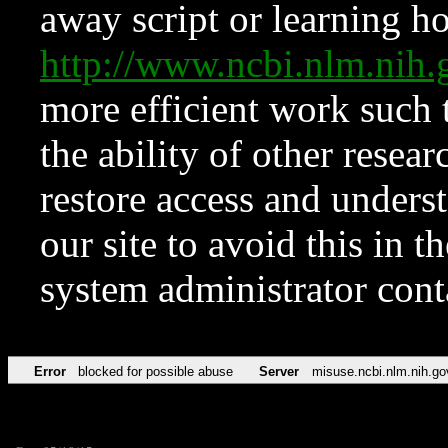
away script or learning how
http://www.ncbi.nlm.ni
more efficient work such 
the ability of other resear
restore access and underst
our site to avoid this in t
system administrator con
Error
blocked for possible abuse
Server
misuse.ncbi.nlm.nih.go