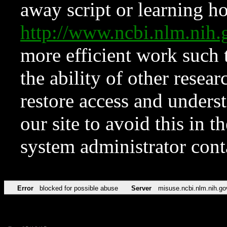
away script or learning how
http://www.ncbi.nlm.ni
more efficient work such 
the ability of other resear
restore access and underst
our site to avoid this in t
system administrator con
Error
blocked for possible abuse
Server
misuse.ncbi.nlm.nih.go