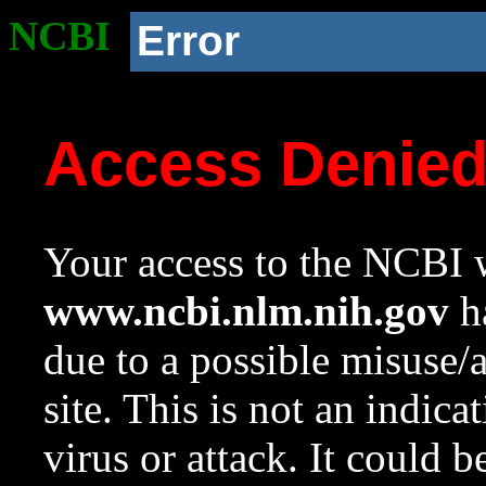
NCBI
Error
Access Denie
Your access to the NCBI w
www.ncbi.nlm.nih.gov
ha
due to a possible misuse/
site. This is not an indica
virus or attack. It could 