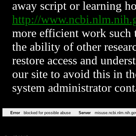
away script or learning how
http://www.ncbi.nlm.ni
more efficient work such 
the ability of other resear
restore access and underst
our site to avoid this in t
system administrator con
Error
blocked for possible abuse
Server
misuse.ncbi.nlm.nih.go