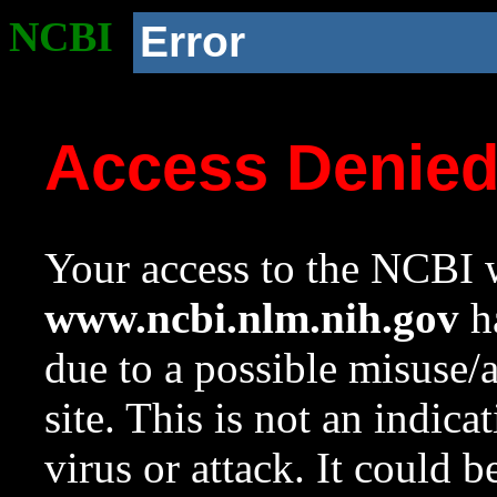
NCBI
Error
Access Denie
Your access to the NCBI w
www.ncbi.nlm.nih.gov
ha
due to a possible misuse/
site. This is not an indica
virus or attack. It could 