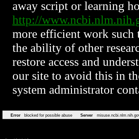
away script or learning how
http://www.ncbi.nlm.ni
more efficient work such 
the ability of other resear
restore access and underst
our site to avoid this in t
system administrator con
Error
blocked for possible abuse
Server
misuse.ncbi.nlm.nih.go