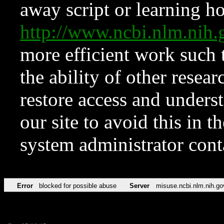
away script or learning how
http://www.ncbi.nlm.ni
more efficient work such 
the ability of other resear
restore access and underst
our site to avoid this in t
system administrator con
Error
blocked for possible abuse
Server
misuse.ncbi.nlm.nih.go