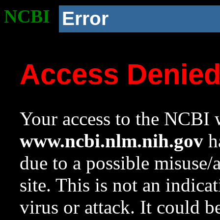
NCBI
Error
Access Denie
Your access to the NCBI w
www.ncbi.nlm.nih.gov
ha
due to a possible misuse/
site. This is not an indica
virus or attack. It could 