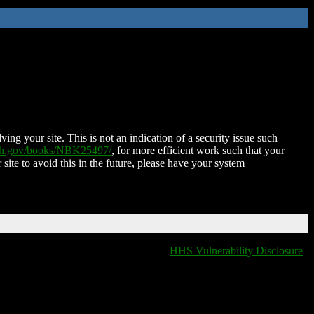
ing your site. This is not an indication of a security issue such
nih.gov/books/NBK25497/
, for more efficient work such that your
 site to avoid this in the future, please have your system
HHS Vulnerability Disclosure