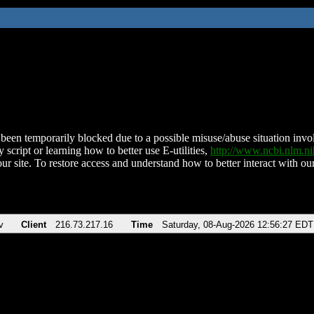
been temporarily blocked due to a possible misuse/abuse situation involv
 script or learning how to better use E-utilities,
http://www.ncbi.nlm.
ur site. To restore access and understand how to better interact with our
v
Client
216.73.217.16
Time
Saturday, 08-Aug-2026 12:56:27 EDT