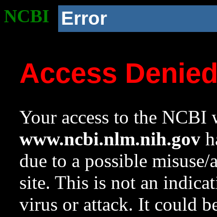
NCBI
Error
Access Denie
Your access to the NCBI w
www.ncbi.nlm.nih.gov
ha
due to a possible misuse/
site. This is not an indica
virus or attack. It could 