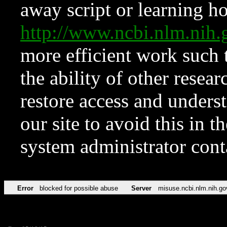
away script or learning how
http://www.ncbi.nlm.ni
more efficient work such 
the ability of other resear
restore access and underst
our site to avoid this in t
system administrator con
Error
blocked for possible abuse
Server
misuse.ncbi.nlm.nih.go