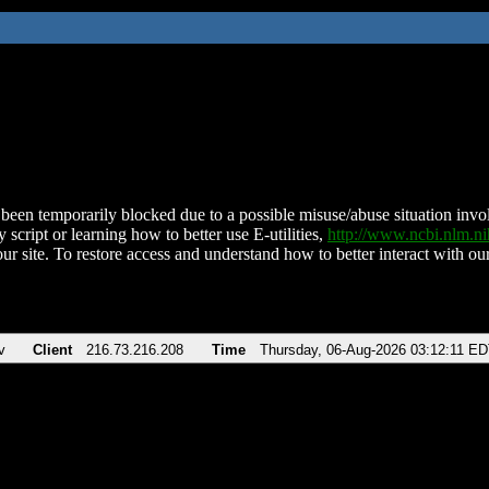
been temporarily blocked due to a possible misuse/abuse situation involv
 script or learning how to better use E-utilities,
http://www.ncbi.nlm.
ur site. To restore access and understand how to better interact with our
v
Client
216.73.216.208
Time
Thursday, 06-Aug-2026 03:12:11 E