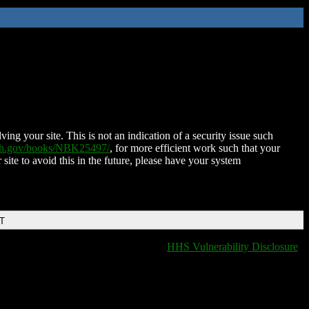
ing your site. This is not an indication of a security issue such
nih.gov/books/NBK25497/
, for more efficient work such that your
 site to avoid this in the future, please have your system
DT
HHS Vulnerability Disclosure