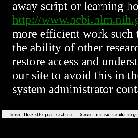
away script or learning how
http://www.ncbi.nlm.ni
more efficient work such 
the ability of other resear
restore access and underst
our site to avoid this in t
system administrator con
Error
blocked for possible abuse
Server
misuse.ncbi.nlm.nih.go