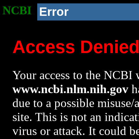
NCBI
Error
Access Denie
Your access to the NCBI w
www.ncbi.nlm.nih.gov
ha
due to a possible misuse/
site. This is not an indica
virus or attack. It could 