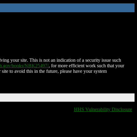
ing your site. This is not an indication of a security issue such
nih.gov/books/NBK25497/
, for more efficient work such that your
 site to avoid this in the future, please have your system
HHS Vulnerability Disclosure