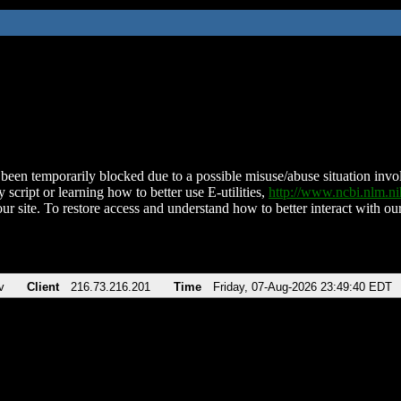
been temporarily blocked due to a possible misuse/abuse situation involv
 script or learning how to better use E-utilities,
http://www.ncbi.nlm.
ur site. To restore access and understand how to better interact with our
v
Client
216.73.216.201
Time
Friday, 07-Aug-2026 23:49:40 EDT