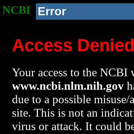
NCBI
Error
Access Denie
Your access to the NCBI w
www.ncbi.nlm.nih.gov
ha
due to a possible misuse/
site. This is not an indica
virus or attack. It could 