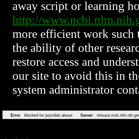
away script or learning how
http://www.ncbi.nlm.ni
more efficient work such 
the ability of other resear
restore access and underst
our site to avoid this in t
system administrator con
Error
blocked for possible abuse
Server
misuse.ncbi.nlm.nih.go