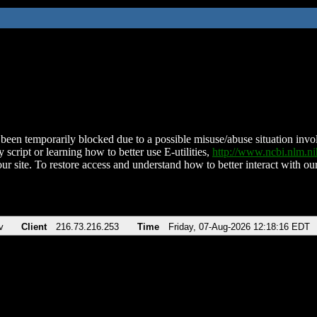
been temporarily blocked due to a possible misuse/abuse situation involv
 script or learning how to better use E-utilities,
http://www.ncbi.nlm.
ur site. To restore access and understand how to better interact with our
v
Client
216.73.216.253
Time
Friday, 07-Aug-2026 12:18:16 EDT