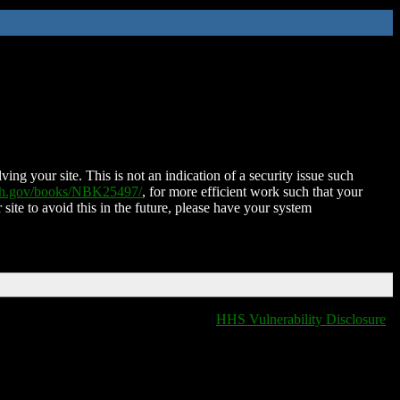
ing your site. This is not an indication of a security issue such
nih.gov/books/NBK25497/
, for more efficient work such that your
 site to avoid this in the future, please have your system
HHS Vulnerability Disclosure