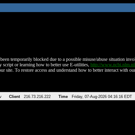
been temporarily blocked due to a possible misuse/abuse situation involv
 script or learning how to better use E-utilities,
http://www.ncbi.nlm.
ur site. To restore access and understand how to better interact with our
v
Client
216.73.216.222
Time
Friday, 07-Aug-2026 04:16:16 EDT