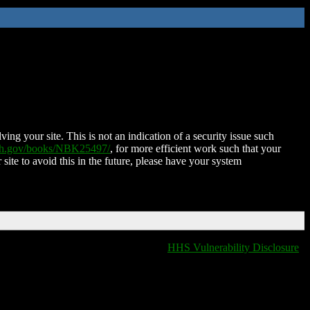
ing your site. This is not an indication of a security issue such
nih.gov/books/NBK25497/
, for more efficient work such that your
 site to avoid this in the future, please have your system
HHS Vulnerability Disclosure