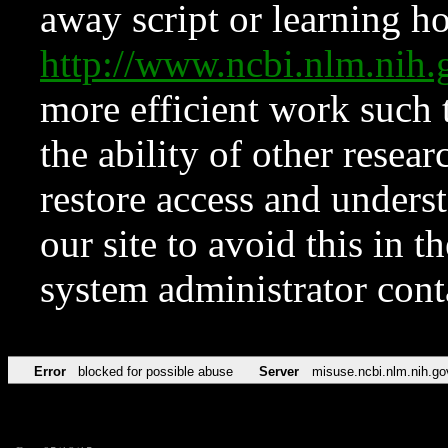
away script or learning how
http://www.ncbi.nlm.ni
more efficient work such 
the ability of other resear
restore access and underst
our site to avoid this in t
system administrator con
Error
blocked for possible abuse
Server
misuse.ncbi.nlm.nih.go