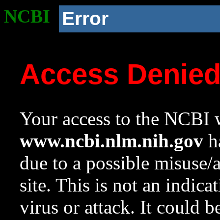
NCBI
Error
Access Denie
Your access to the NCBI w
www.ncbi.nlm.nih.gov
ha
due to a possible misuse/
site. This is not an indica
virus or attack. It could 