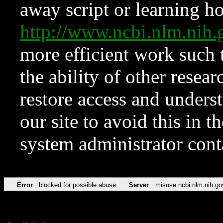
away script or learning how
http://www.ncbi.nlm.ni
more efficient work such 
the ability of other resear
restore access and underst
our site to avoid this in t
system administrator con
Error
blocked for possible abuse
Server
misuse.ncbi.nlm.nih.go