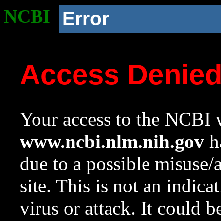
NCBI
Error
Access Denie
Your access to the NCBI w
www.ncbi.nlm.nih.gov
ha
due to a possible misuse/
site. This is not an indica
virus or attack. It could 