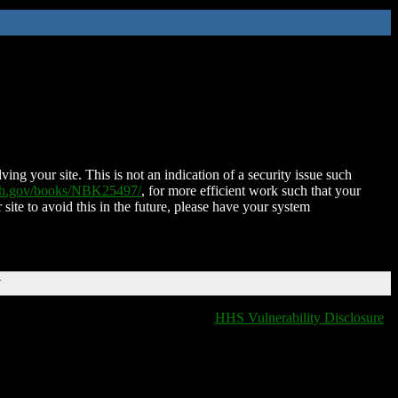
ing your site. This is not an indication of a security issue such
nih.gov/books/NBK25497/
, for more efficient work such that your
 site to avoid this in the future, please have your system
T
HHS Vulnerability Disclosure