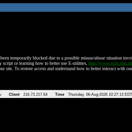
been temporarily blocked due to a possible misuse/abuse situation involv
 script or learning how to better use E-utilities,
http://www.ncbi.nlm.
ur site. To restore access and understand how to better interact with our
v
Client
216.73.217.64
Time
Thursday, 06-Aug-2026 10:27:13 ED