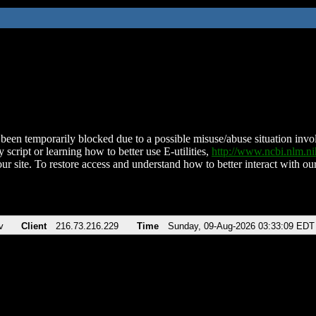
been temporarily blocked due to a possible misuse/abuse situation involv
 script or learning how to better use E-utilities,
http://www.ncbi.nlm.
ur site. To restore access and understand how to better interact with our
v
Client
216.73.216.229
Time
Sunday, 09-Aug-2026 03:33:09 EDT