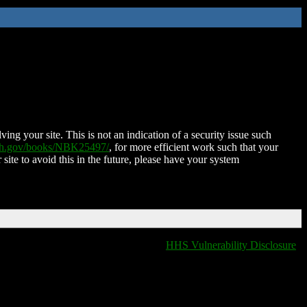
ing your site. This is not an indication of a security issue such
nih.gov/books/NBK25497/
, for more efficient work such that your
 site to avoid this in the future, please have your system
HHS Vulnerability Disclosure