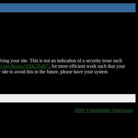
ing your site. This is not an indication of a security issue such
nih.gov/books/NBK25497/
, for more efficient work such that your
 site to avoid this in the future, please have your system
HHS Vulnerability Disclosure