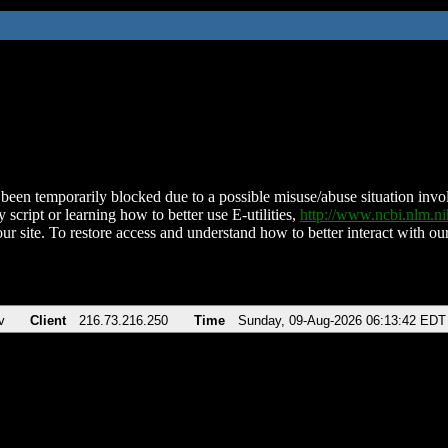
been temporarily blocked due to a possible misuse/abuse situation involv
 script or learning how to better use E-utilities,
http://www.ncbi.nlm.
ur site. To restore access and understand how to better interact with our
v
Client
216.73.216.250
Time
Sunday, 09-Aug-2026 06:13:42 EDT