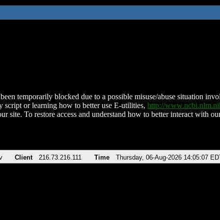
been temporarily blocked due to a possible misuse/abuse situation involv
 script or learning how to better use E-utilities,
http://www.ncbi.nlm.
ur site. To restore access and understand how to better interact with our
v
Client
216.73.216.111
Time
Thursday, 06-Aug-2026 14:05:07 ED