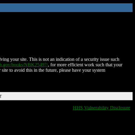
ing your site. This is not an indication of a security issue such
nih.gov/books/NBK25497/
, for more efficient work such that your
 site to avoid this in the future, please have your system
T
HHS Vulnerability Disclosure