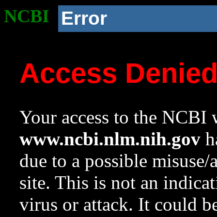
NCBI
Error
Access Denie
Your access to the NCBI w
www.ncbi.nlm.nih.gov
ha
due to a possible misuse/
site. This is not an indica
virus or attack. It could 