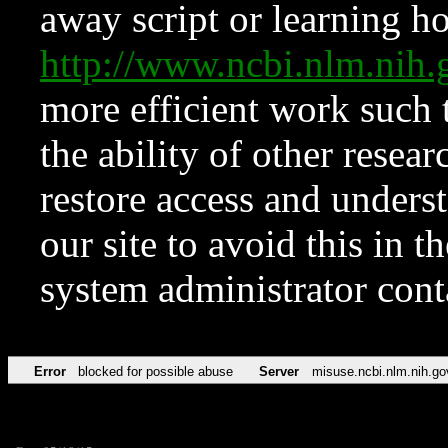
away script or learning how
http://www.ncbi.nlm.ni
more efficient work such 
the ability of other resear
restore access and underst
our site to avoid this in t
system administrator con
Error
blocked for possible abuse
Server
misuse.ncbi.nlm.nih.go