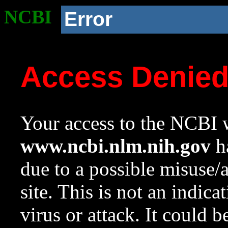
NCBI
Error
Access Denie
Your access to the NCBI w
www.ncbi.nlm.nih.gov
ha
due to a possible misuse/
site. This is not an indica
virus or attack. It could 