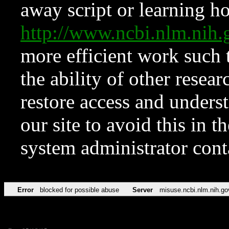
away script or learning how
http://www.ncbi.nlm.ni
more efficient work such 
the ability of other resear
restore access and underst
our site to avoid this in t
system administrator con
Error
blocked for possible abuse
Server
misuse.ncbi.nlm.nih.go