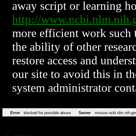
away script or learning how
http://www.ncbi.nlm.ni
more efficient work such 
the ability of other resear
restore access and underst
our site to avoid this in t
system administrator con
Error
blocked for possible abuse
Server
misuse.ncbi.nlm.nih.go