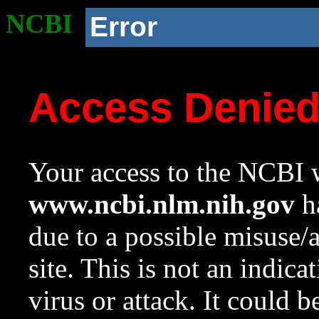
NCBI
Error
Access Denie
Your access to the NCBI w
www.ncbi.nlm.nih.gov
ha
due to a possible misuse/
site. This is not an indica
virus or attack. It could 