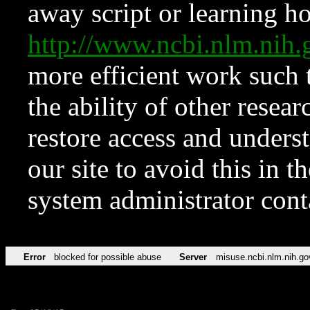
away script or learning how
http://www.ncbi.nlm.ni
more efficient work such 
the ability of other resear
restore access and underst
our site to avoid this in t
system administrator con
Error
blocked for possible abuse
Server
misuse.ncbi.nlm.nih.go