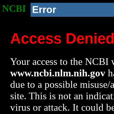
NCBI
Error
Access Denie
Your access to the NCBI w
www.ncbi.nlm.nih.gov
ha
due to a possible misuse/
site. This is not an indica
virus or attack. It could 