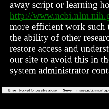
away script or learning how
http://www.ncbi.nlm.ni
more efficient work such 
the ability of other resear
restore access and underst
our site to avoid this in t
system administrator con
Error
blocked for possible abuse
Server
misuse.ncbi.nlm.nih.go