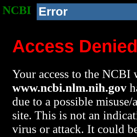
NCBI
Error
Access Denie
Your access to the NCBI w
www.ncbi.nlm.nih.gov
ha
due to a possible misuse/
site. This is not an indica
virus or attack. It could 