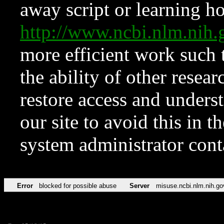
away script or learning how
http://www.ncbi.nlm.ni
more efficient work such 
the ability of other resear
restore access and underst
our site to avoid this in t
system administrator con
Error
blocked for possible abuse
Server
misuse.ncbi.nlm.nih.go