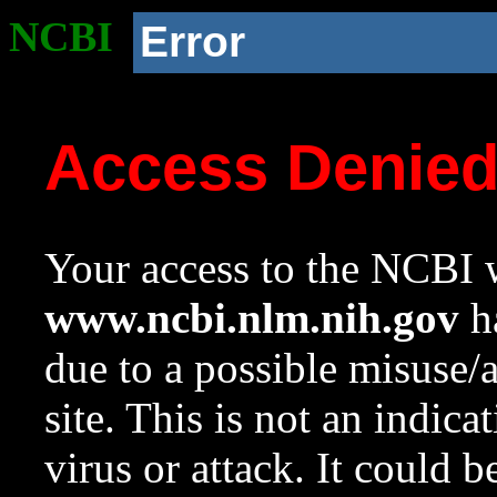
NCBI
Error
Access Denie
Your access to the NCBI w
www.ncbi.nlm.nih.gov
ha
due to a possible misuse/
site. This is not an indica
virus or attack. It could 