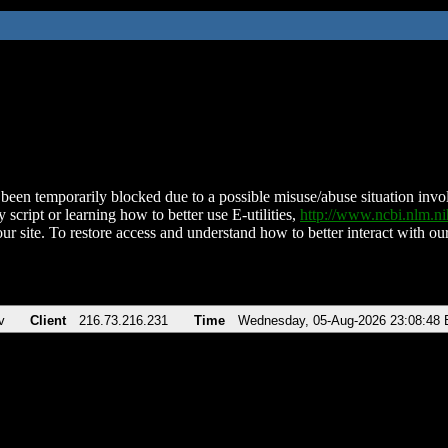
been temporarily blocked due to a possible misuse/abuse situation involv
 script or learning how to better use E-utilities,
http://www.ncbi.nlm.
ur site. To restore access and understand how to better interact with our
v
Client
216.73.216.231
Time
Wednesday, 05-Aug-2026 23:08:48