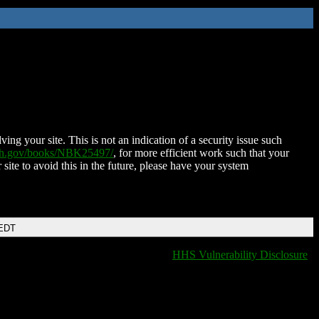
ing your site. This is not an indication of a security issue such
nih.gov/books/NBK25497/
, for more efficient work such that your
 site to avoid this in the future, please have your system
 EDT
HHS Vulnerability Disclosure