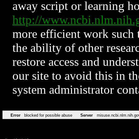
away script or learning how
http://www.ncbi.nlm.ni
more efficient work such 
the ability of other resear
restore access and underst
our site to avoid this in t
system administrator con
Error
blocked for possible abuse
Server
misuse.ncbi.nlm.nih.go