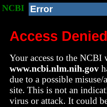
NCBI
Error
Access Denie
Your access to the NCBI w
www.ncbi.nlm.nih.gov
ha
due to a possible misuse/
site. This is not an indica
virus or attack. It could 