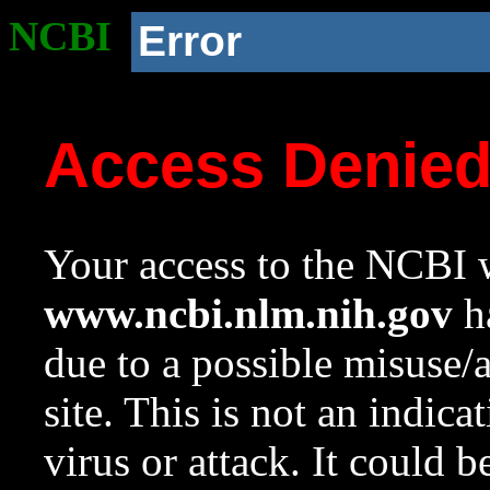
NCBI
Error
Access Denie
Your access to the NCBI w
www.ncbi.nlm.nih.gov
ha
due to a possible misuse/
site. This is not an indica
virus or attack. It could 