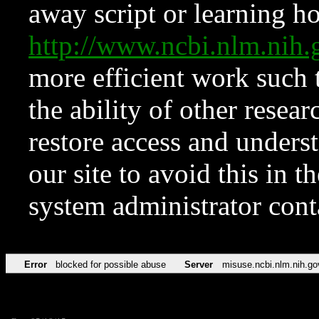
away script or learning how
http://www.ncbi.nlm.ni
more efficient work such 
the ability of other resear
restore access and underst
our site to avoid this in t
system administrator con
Error
blocked for possible abuse
Server
misuse.ncbi.nlm.nih.go