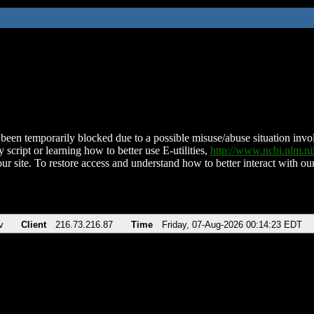
been temporarily blocked due to a possible misuse/abuse situation involv
 script or learning how to better use E-utilities,
http://www.ncbi.nlm.
ur site. To restore access and understand how to better interact with our
v
Client
216.73.216.87
Time
Friday, 07-Aug-2026 00:14:23 EDT