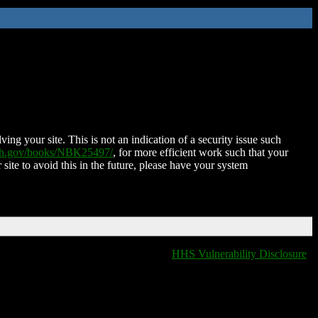
ing your site. This is not an indication of a security issue such
nih.gov/books/NBK25497/
, for more efficient work such that your
 site to avoid this in the future, please have your system
HHS Vulnerability Disclosure